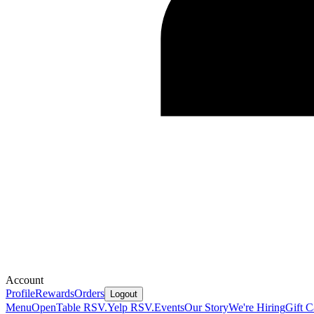
Account
Profile
Rewards
Orders
Logout
Menu
OpenTable RSV.
Yelp RSV.
Events
Our Story
We're Hiring
Gift C