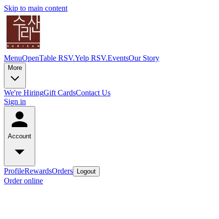
Skip to main content
Menu
OpenTable RSV.
Yelp RSV.
Events
Our Story
More
We're Hiring
Gift Cards
Contact Us
Sign in
Account
Profile
Rewards
Orders
Logout
Order online