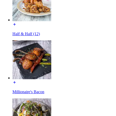
Half & Half (12)
Millionaire's Bacon