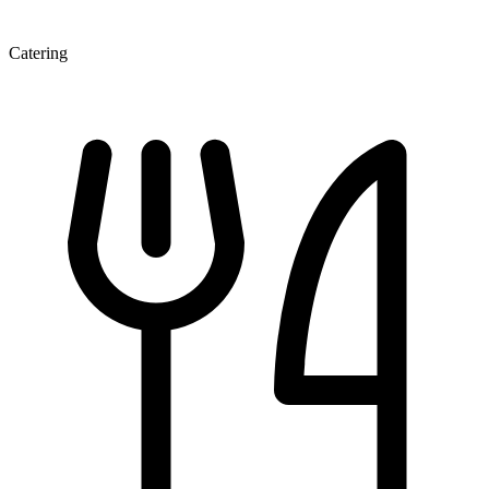
Catering