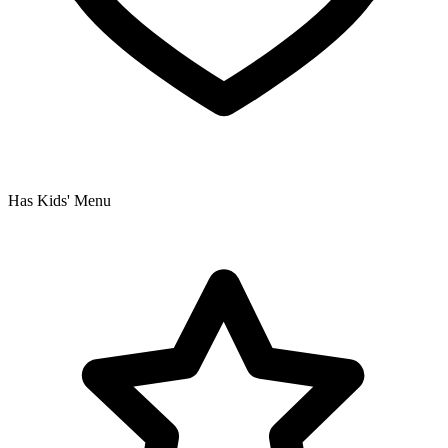
Has Kids' Menu