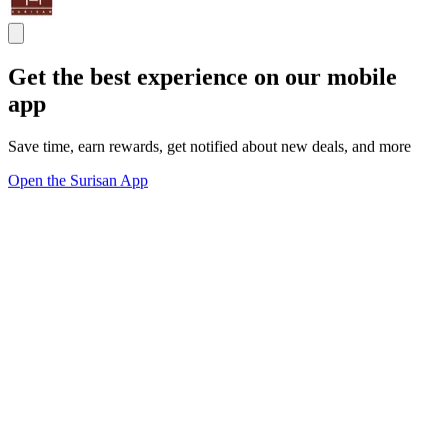
Get the best experience on our mobile
app
Save time, earn rewards, get notified about new deals, and more
Open the Surisan App