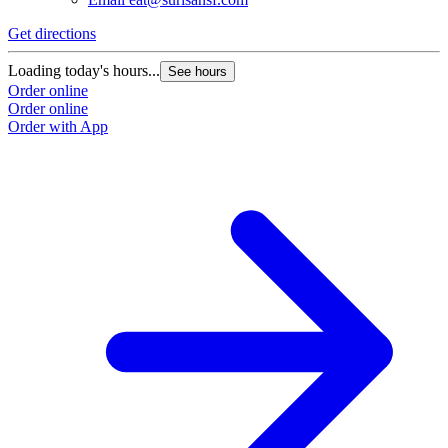
Get directions
Loading today's hours...
See hours
Order online
Order online
Order with App