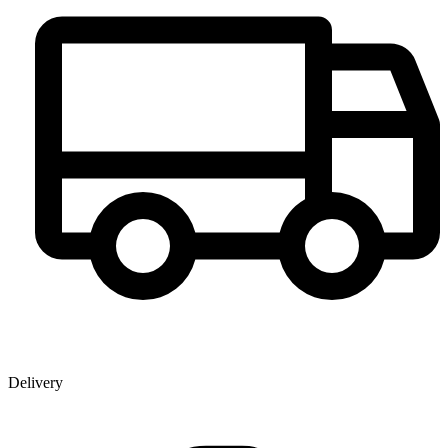
Delivery