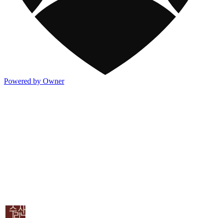
Powered by Owner