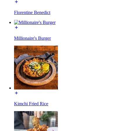
Florentine Benedict
Millionaire's Burger
Kimchi Fried Rice