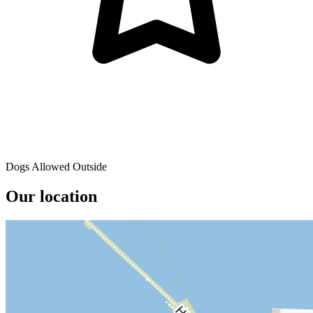
Dogs Allowed Outside
Our location