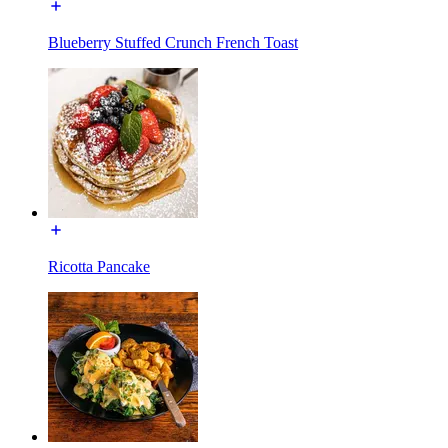
Blueberry Stuffed Crunch French Toast
Ricotta Pancake