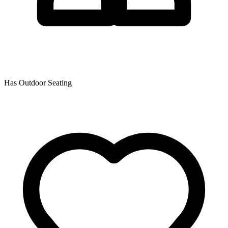
Has Outdoor Seating