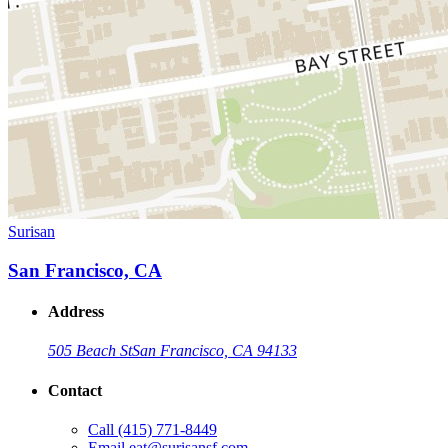
Surisan
San Francisco, CA
Address
505 Beach St
San Francisco, CA 94133
Contact
Call
(415) 771-8449
Email
eat@surisansf.com