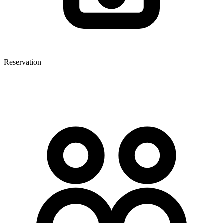
Reservation