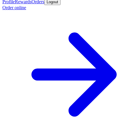
Profile
Rewards
Orders
Logout
Order online