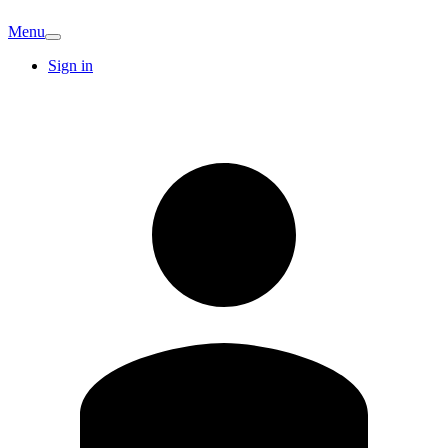
Menu
Sign in