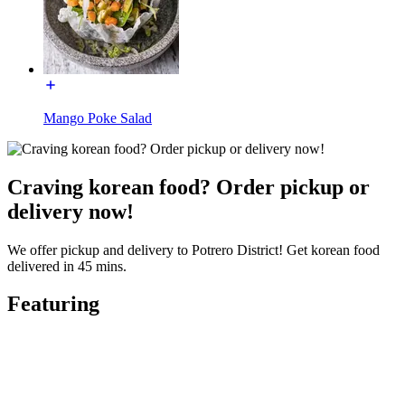
Mango Poke Salad
Craving korean food? Order pickup or
delivery now!
We offer pickup and delivery to Potrero District! Get korean food
delivered in 45 mins.
Featuring