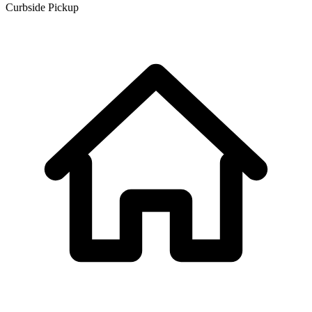
Curbside Pickup