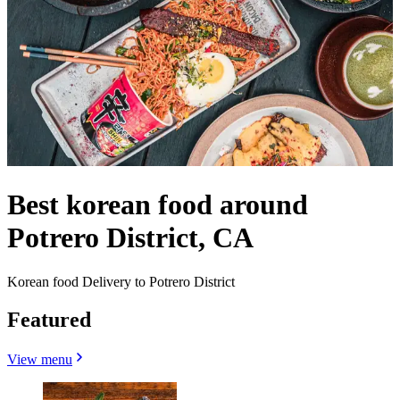
Best korean food around
Potrero District, CA
Korean food Delivery to Potrero District
Featured
View menu