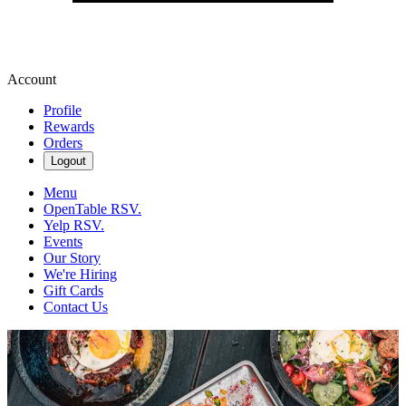
Account
Profile
Rewards
Orders
Logout
Menu
OpenTable RSV.
Yelp RSV.
Events
Our Story
We're Hiring
Gift Cards
Contact Us