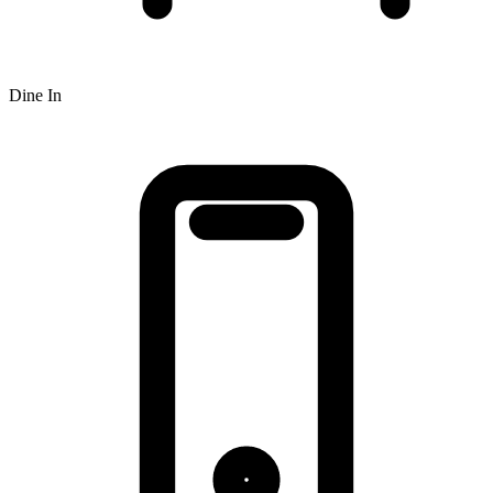
Dine In