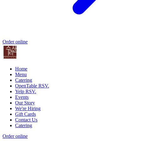
Order online
Home
Menu
Catering
OpenTable RSV.
Yelp RSV.
Events
Our Story
We're Hiring
Gift Cards
Contact Us
Catering
Order online