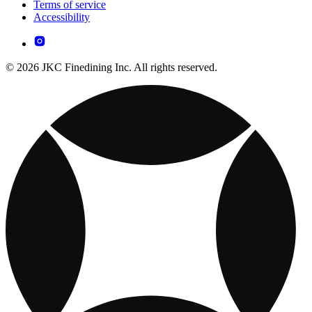
Terms of service
Accessibility
© 2026 JKC Finedining Inc. All rights reserved.