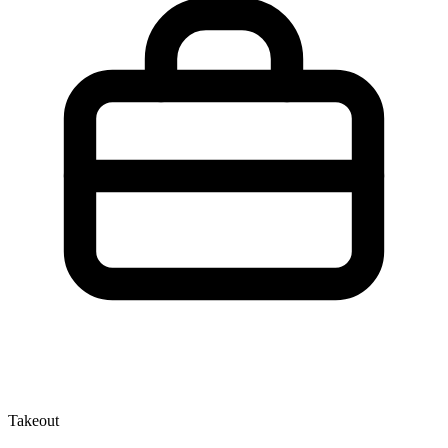
Takeout