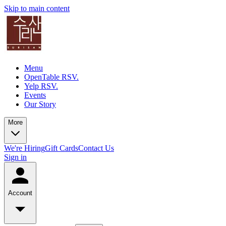
Skip to main content
Menu
OpenTable RSV.
Yelp RSV.
Events
Our Story
More
We're Hiring
Gift Cards
Contact Us
Sign in
Account