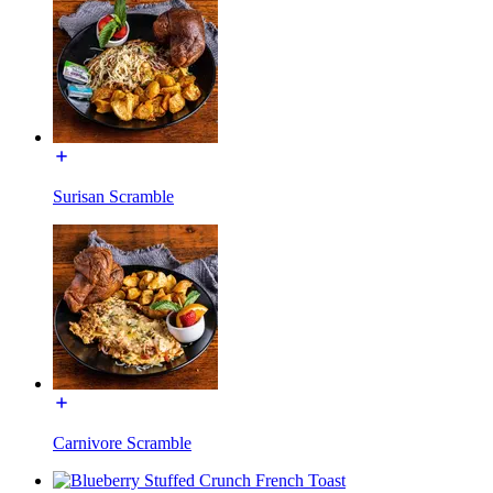
Surisan Scramble
Carnivore Scramble